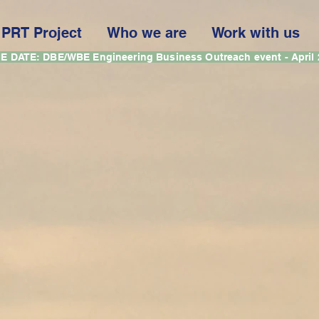
 PRT Project
Who we are
Work with us
E DATE: DBE/WBE Engineering Business Outreach event - April 
MORE INFORMATION