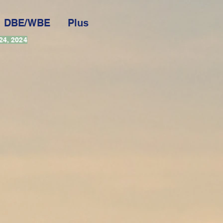
DBE/WBE
Plus
24, 2024