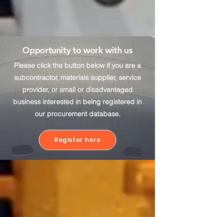
Opportunity to work with us
Please click the button below if you are a
subcontractor, materials supplier, service
provider, or small or disadvantaged
business interested in being registered in
our procurement database.
Register here