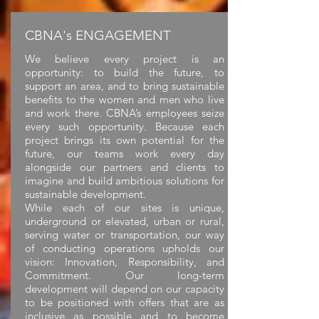
CBNA's ENGAGEMENT
We believe every project is an
opportunity: to build the future, to
support an area, and to bring sustainable
benefits to the women and men who live
and work there. CBNA’s employees seize
every such opportunity. Because each
project brings its own potential for the
future, our teams work every day
alongside our partners and clients to
imagine and build ambitious solutions for
sustainable development.
While each of our sites is unique,
underground or elevated, urban or rural,
serving water or transportation, our way
of conducting operations upholds our
vision: Innovation, Responsibility, and
Commitment. Our long-term
development will depend on our capacity
to be positioned with offers that are as
inclusive as possible and to become