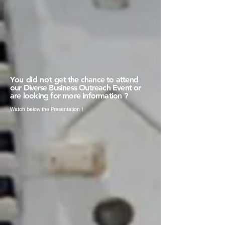
You did not
get the chance to attend
our
Diverse
Business Outreach Event or
are looking for more information ?
Watch
below the Presentation !