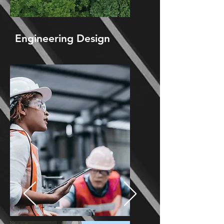
Engineering Design