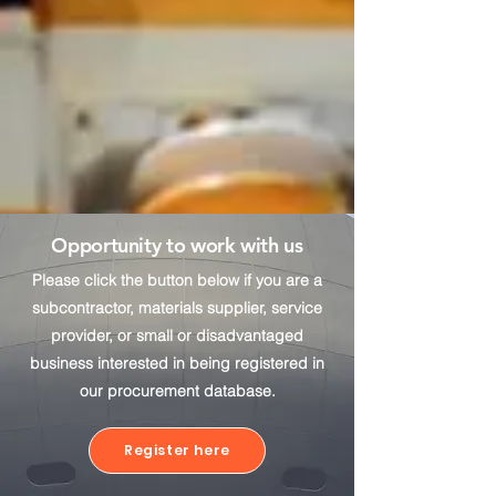
Opportunity to work with us
Please click the button below if you are a
subcontractor, materials supplier, service
provider, or small or disadvantaged
business interested in being registered in
our procurement database.
Register here