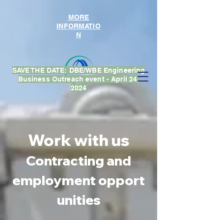
MORE
INFORMATIO
N
SAVE THE DATE: DBE/WBE Engineering
Business Outreach event - April 24,
2024
Work with us
Contracting
and
employment
opport
unities