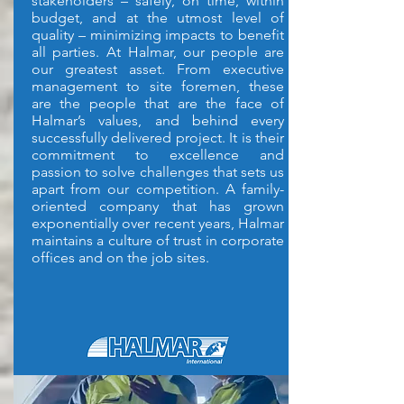
stakeholders – safely, on time, within
budget, and at the utmost level of
quality – minimizing impacts to benefit
all parties.
At Halmar, our people are
our greatest asset. From executive
management to site foremen, these
are the people that are the face of
Halmar’s values, and behind every
successfully delivered project. It is their
commitment to excellence and
passion to solve challenges that sets us
apart from our competition. A family-
oriented company that has grown
exponentially over recent years, Halmar
maintains a culture of trust in corporate
offices and on the job sites.