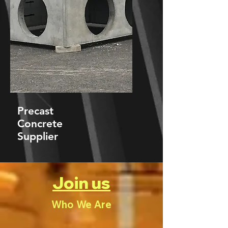
Precast
Concrete
Supplier
Join us
Who We Are