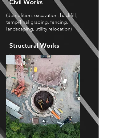
Civil Works
(demolition, excavation, backfill,
temp/final
grading, fencing,
landscaping, utility relocation)
Structural Works
(temporary concrete; permanent
concrete;
rebar; incidentals,
waterproofing)