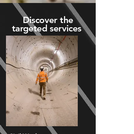
Discover the
targeted services