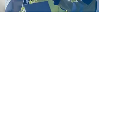
HATCH's BACKSTORY
We have completed projects in dense
urban areas and major cities,
minimizing
www.hatch.com/Expertise/I