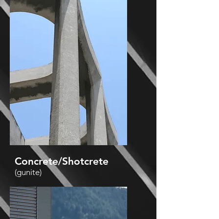
Concrete/Shotcrete
(gunite)