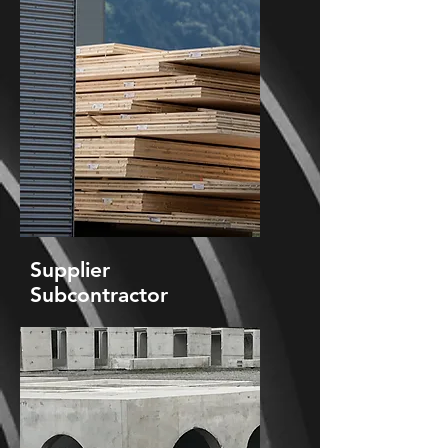
Supplier
Subcontractor