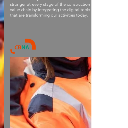
stronger at every stage of the construction
value chain by integrating the digital tools
that are transforming our activities today.