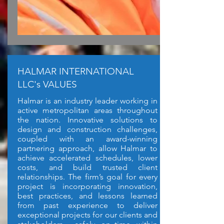
HALMAR INTERNATIONAL
LLC's VALUES
Halmar is an industry leader working in
active metropolitan areas throughout
the nation. Innovative solutions to
design and construction challenges,
coupled with an award-winning
partnering approach, allow Halmar to
achieve accelerated schedules, lower
costs, and build trusted client
relationships. The firm’s goal for every
project is incorporating innovation,
best practices, and lessons learned
from past experience to deliver
exceptional projects for our clients and