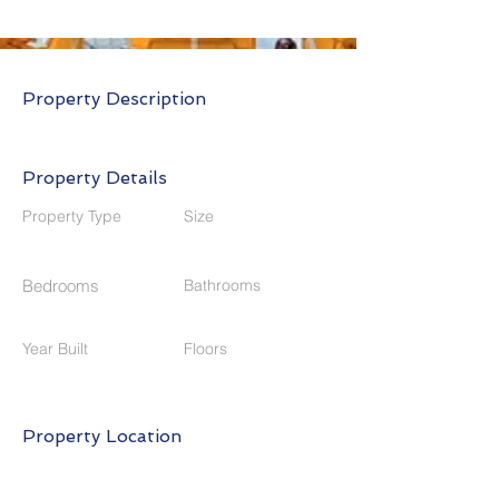
Property Description
Property Details
Property Type
Size
Bedrooms
Bathrooms
Year Built
Floors
Property Location