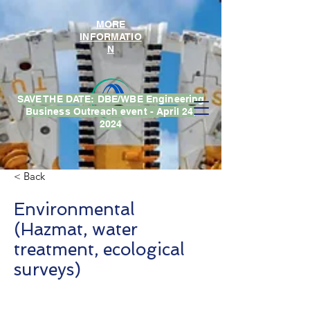
MORE
INFORMATIO
N
SAVE THE DATE: DBE/WBE Engineering
Business Outreach event - April 24,
2024
< Back
Environmental
(Hazmat, water
treatment, ecological
surveys)