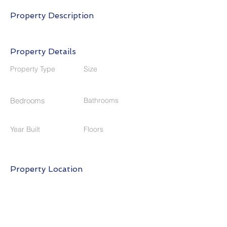
Property Description
Property Details
Property Type
Size
Bedrooms
Bathrooms
Year Built
Floors
Property Location