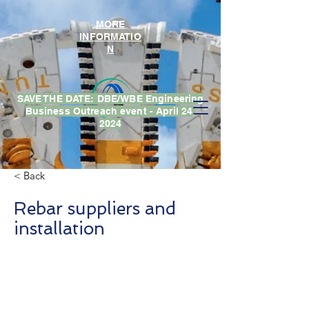
MORE
INFORMATIO
N
SAVE THE DATE: DBE/WBE Engineering
Business Outreach event - April 24,
2024
< Back
Rebar suppliers and
installation